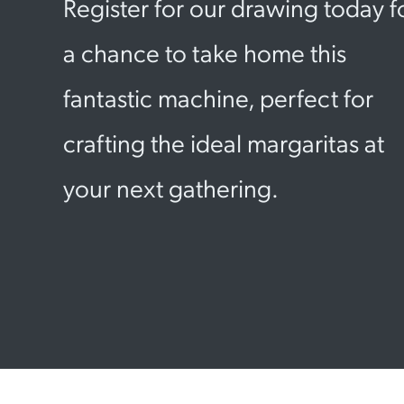
Register for our drawing today f
a chance to take home this
fantastic machine, perfect for
crafting the ideal margaritas at
your next gathering.