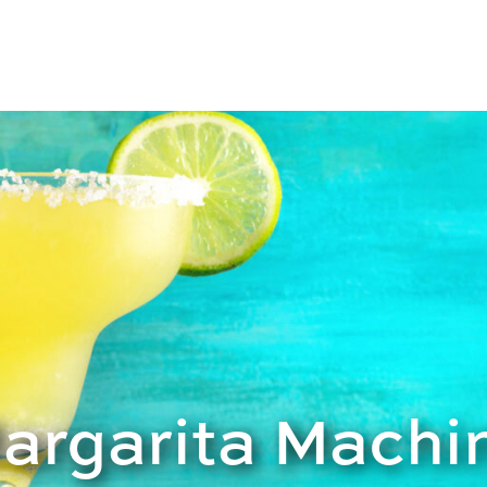
Margarita Machi