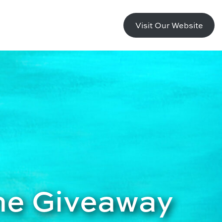
Visit Our Website
ne Giveaway