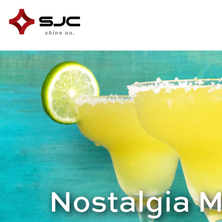
Nostalgia 